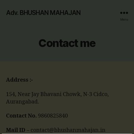
Adv. BHUSHAN MAHAJAN
Menu
Contact me
Address :-
154, Near Jay Bhavani Chowk, N-3 Cidco,
Aurangabad.
Contact No.
9860825840
Mail ID –
contact@bhushanmahajan.in