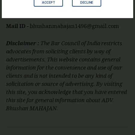
ACCEPT
DECLINE
Mobile No.
9860825840
Mail ID -
bhushanmahajan1496@gmail.com
Disclaimer :
The Bar Council of India restricts
advocates from soliciting clients by way of
advertisements. This website contains general
information for the convenience and use of our
clients and is not intended to be any kind of
solicitation or source of advertising. By visiting
this site, you acknowledge that you have entered
this site for general information about ADV.
Bhushan MAHAJAN.