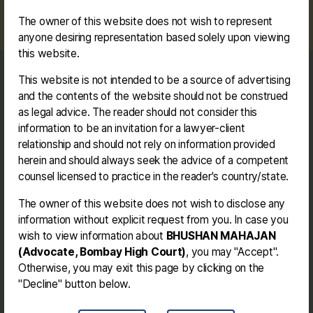
The owner of this website does not wish to represent
anyone desiring representation based solely upon viewing
this website.
This website is not intended to be a source of advertising
Journey
and the contents of the website should not be construed
Contact me
as legal advice. The reader should not consider this
Disclaimer
information to be an invitation for a lawyer-client
relationship and should not rely on information provided
herein and should always seek the advice of a competent
Facebook
Instagram
Link
Twitter
Mail
You
counsel licensed to practice in the reader's country/state.
The owner of this website does not wish to disclose any
BHUSHAN MAHAJAN (BE. LL.B.)
information without explicit request from you. In case you
wish to view information about
BHUSHAN MAHAJAN
(Advocate, Bombay High Court)
, you may "Accept".
Address -
154, Jay Bhavani Nagar, Behind
Otherwise, you may exit this page by clicking on the
Govind Medical, Cidco N-4, Aurangabad
"Decline" button below.
(Chhatrapati Sambhajinagar - MH).