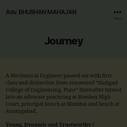
Adv. BHUSHAN MAHAJAN
Menu
Journey
A Mechanical Engineer passed out with first
class and distinction from renowned “Sinhgad
College of Engineering, Pune” thereafter turned
into an advocate practicing at Bombay High
Court, principal bench at Mumbai and bench at
Aurangabad.
Young, Dynamic and Trustworthy !