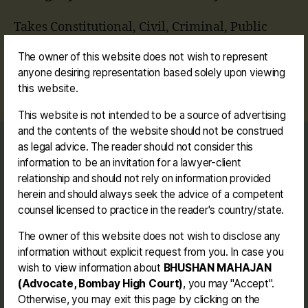
Takes Constitutional, Civil, Criminal, Public
Interest Litigation, Land Acquisition, Charitable
The owner of this website does not wish to represent
Trust, Service, MAT and Commercial matters,
anyone desiring representation based solely upon viewing
etc.
this website.
This website is not intended to be a source of advertising
and the contents of the website should not be construed
as legal advice. The reader should not consider this
Journey
information to be an invitation for a lawyer-client
Contact me
relationship and should not rely on information provided
Disclaimer
herein and should always seek the advice of a competent
counsel licensed to practice in the reader's country/state.
The owner of this website does not wish to disclose any
Facebook
Instagram
Link
Twitter
Mail
You
information without explicit request from you. In case you
wish to view information about
BHUSHAN MAHAJAN
(Advocate, Bombay High Court)
, you may "Accept".
BHUSHAN MAHAJAN (BE. LL.B.)
Otherwise, you may exit this page by clicking on the