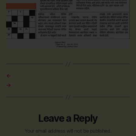
←
→
Leave a Reply
Your email address will not be published.