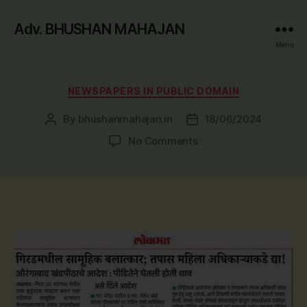
Adv. BHUSHAN MAHAJAN
Menu
Categories
NEWSPAPERS IN PUBLIC DOMAIN
By
bhushanmahajan.in
18/06/2024
Post
Post
author
date
on
No Comments