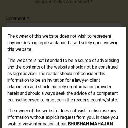
Required fields are marked
*
Comment
*
The owner of this website does not wish to represent
anyone desiring representation based solely upon viewing
this website.
This website is not intended to be a source of advertising
and the contents of the website should not be construed
Name
*
as legal advice. The reader should not consider this
information to be an invitation for a lawyer-client
relationship and should not rely on information provided
herein and should always seek the advice of a competent
counsel licensed to practice in the reader's country/state.
Email
*
The owner of this website does not wish to disclose any
information without explicit request from you. In case you
wish to view information about
BHUSHAN MAHAJAN
Website