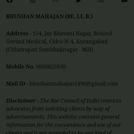
BHUSHAN MAHAJAN (BE. LL.B.)
Address -
154, Jay Bhavani Nagar, Behind
Govind Medical, Cidco N-4, Aurangabad
(Chhatrapati Sambhajinagar - MH).
Mobile No.
9860825840
Mail ID -
bhushanmahajan1496@gmail.com
Disclaimer :
The Bar Council of India restricts
advocates from soliciting clients by way of
advertisements. This website contains general
information for the convenience and use of our
clients and is not intended to be any kind of