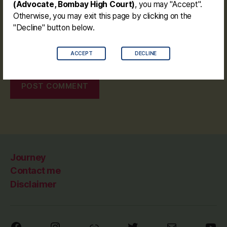
(Advocate, Bombay High Court)
, you may "Accept".
Otherwise, you may exit this page by clicking on the
"Decline" button below.
Save my name, email, and website in this browser for the
ACCEPT
DECLINE
next time I comment.
Journey
Contact me
Disclaimer
Facebook
Instagram
Link
Twitter
Mail
You