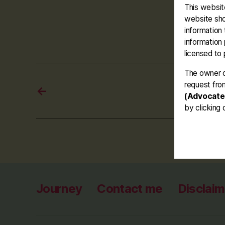
This website
#mur
Tags
website sho
information 
information
licensed to 
The owner o
request fro
←
(Advocate
by clicking 
Journey
Contact me
Disclaim