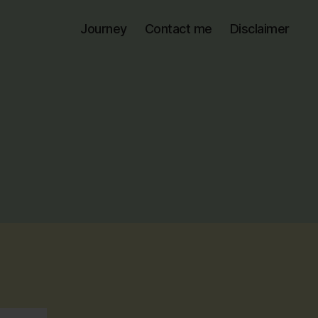
Journey
Contact me
Disclaimer