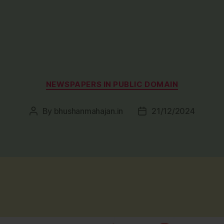
Categories
NEWSPAPERS IN PUBLIC DOMAIN
By
bhushanmahajan.in
21/12/2024
Post
Post
author
date