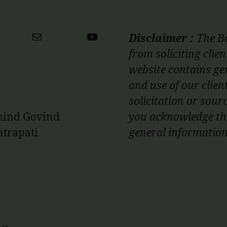
ter
Mail
YouTube
Disclaimer :
The Ba
from soliciting clie
website contains ge
and use of our clien
solicitation or sourc
ehind Govind
you acknowledge tha
atrapati
general informati