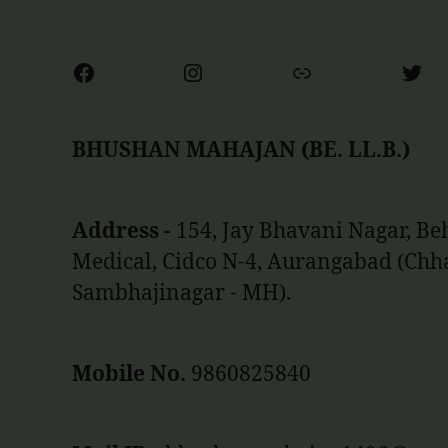
Facebook
Instagram
Link
Twit
BHUSHAN MAHAJAN (BE. LL.B.)
Address -
154, Jay Bhavani Nagar, B
Medical, Cidco N-4, Aurangabad (Chh
Sambhajinagar - MH).
Mobile No.
9860825840