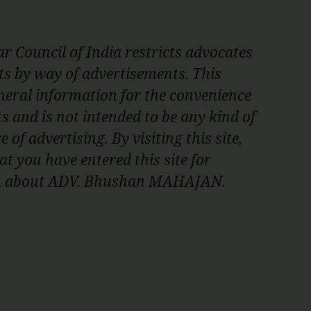
r Council of India restricts advocates
nts by way of advertisements. This
neral information for the convenience
ts and is not intended to be any kind of
e of advertising. By visiting this site,
t you have entered this site for
on about ADV. Bhushan MAHAJAN.