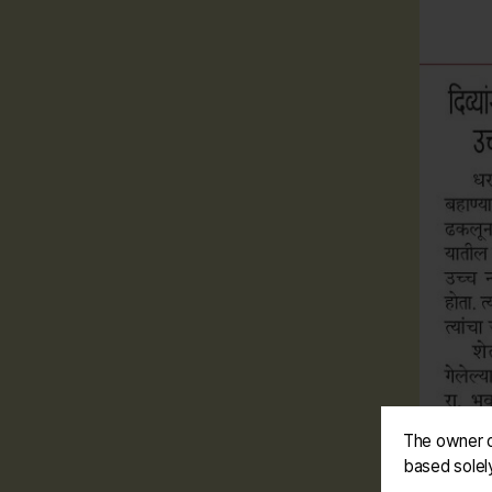
The owner o
based solel