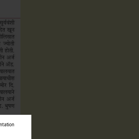
ntation