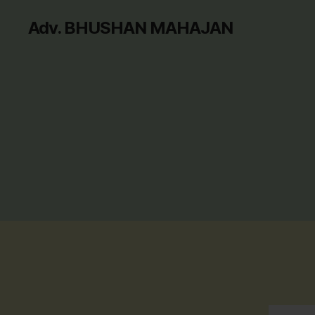
Adv. BHUSHAN MAHAJAN