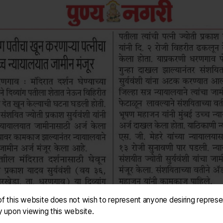
f this website does not wish to represent anyone desiring represe
y upon viewing this website.