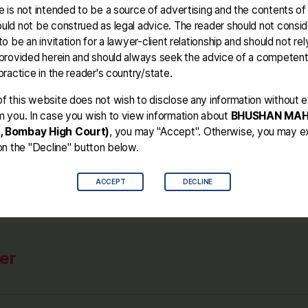
 is not intended to be a source of advertising and the contents of
der #302 #bhushanmahajan #bail
uld not be construed as legal advice. The reader should not conside
to be an invitation for a lawyer-client relationship and should not rel
 provided herein and should always seek the advice of a competen
practice in the reader's country/state.
f this website does not wish to disclose any information without ex
m you. In case you wish to view information about
BHUSHAN MA
, Bombay High Court)
, you may "Accept". Otherwise, you may ex
on the "Decline" button below.
ACCEPT
DECLINE
er