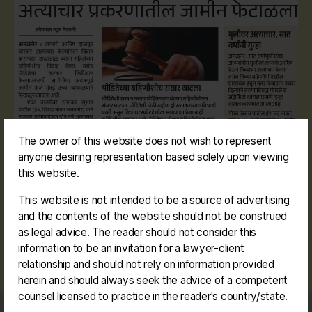
The owner of this website does not wish to represent
anyone desiring representation based solely upon viewing
this website.
This website is not intended to be a source of advertising
and the contents of the website should not be construed
as legal advice. The reader should not consider this
information to be an invitation for a lawyer-client
#amalner #rape #pocso #falsepromiseofmarriage
Tags
relationship and should not rely on information provided
herein and should always seek the advice of a competent
counsel licensed to practice in the reader's country/state.