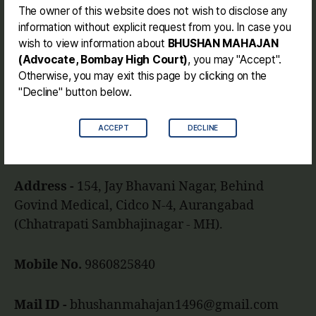
Journey
The owner of this website does not wish to disclose any
information without explicit request from you. In case you
Contact me
wish to view information about
BHUSHAN MAHAJAN
Disclaimer
(Advocate, Bombay High Court)
, you may "Accept".
Otherwise, you may exit this page by clicking on the
"Decline" button below.
Facebook
Instagram
Link
Twitter
Mail
You
ACCEPT
DECLINE
BHUSHAN MAHAJAN (BE. LL.B.)
Address -
154, Jay Bhavani Nagar, Behind
Govind Medical, Cidco N-4, Aurangabad
(Chhatrapati Sambhajinagar - MH).
Mobile No.
9860825840
Mail ID -
bhushanmahajan1496@gmail.com