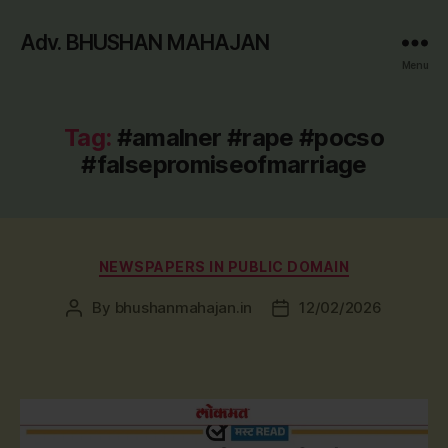
Adv. BHUSHAN MAHAJAN
Menu
Tag:
#amalner #rape #pocso
#falsepromiseofmarriage
Categories
NEWSPAPERS IN PUBLIC DOMAIN
By
bhushanmahajan.in
12/02/2026
Post
Post
author
date