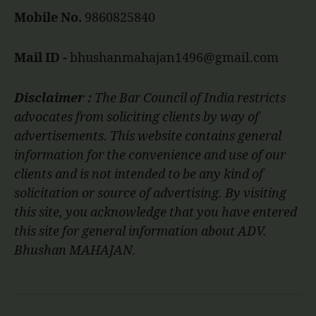
Mobile No.
9860825840
Mail ID -
bhushanmahajan1496@gmail.com
Disclaimer :
The Bar Council of India restricts
advocates from soliciting clients by way of
advertisements. This website contains general
information for the convenience and use of our
clients and is not intended to be any kind of
solicitation or source of advertising. By visiting
this site, you acknowledge that you have entered
this site for general information about ADV.
Bhushan MAHAJAN.