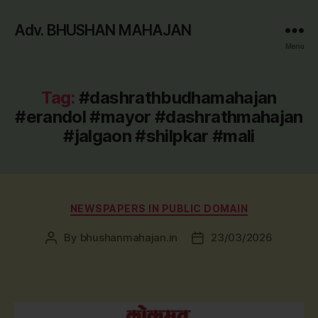
Adv. BHUSHAN MAHAJAN
Menu
Tag:
#dashrathbudhamahajan
#erandol #mayor #dashrathmahajan
#jalgaon #shilpkar #mali
Categories
NEWSPAPERS IN PUBLIC DOMAIN
By
bhushanmahajan.in
23/03/2026
Post
Post
author
date