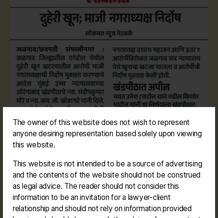
The owner of this website does not wish to represent
anyone desiring representation based solely upon viewing
this website.
This website is not intended to be a source of advertising
and the contents of the website should not be construed
as legal advice. The reader should not consider this
information to be an invitation for a lawyer-client
relationship and should not rely on information provided
#dashrathbudhamahajan #erandol #mayor
Tags