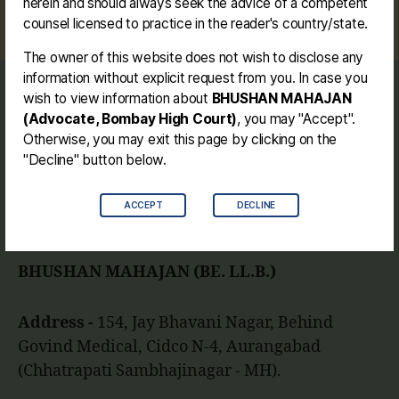
herein and should always seek the advice of a competent
#dashrathmahajan #jalgaon #shilpkar #mali
counsel licensed to practice in the reader's country/state.
The owner of this website does not wish to disclose any
information without explicit request from you. In case you
wish to view information about
BHUSHAN MAHAJAN
Journey
(Advocate, Bombay High Court)
, you may "Accept".
Contact me
Otherwise, you may exit this page by clicking on the
Disclaimer
"Decline" button below.
ACCEPT
DECLINE
Facebook
Instagram
Link
Twitter
Mail
You
BHUSHAN MAHAJAN (BE. LL.B.)
Address -
154, Jay Bhavani Nagar, Behind
Govind Medical, Cidco N-4, Aurangabad
(Chhatrapati Sambhajinagar - MH).