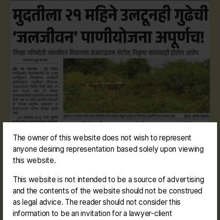
The owner of this website does not wish to represent
anyone desiring representation based solely upon viewing
this website.
This website is not intended to be a source of advertising
and the contents of the website should not be construed
as legal advice. The reader should not consider this
information to be an invitation for a lawyer-client