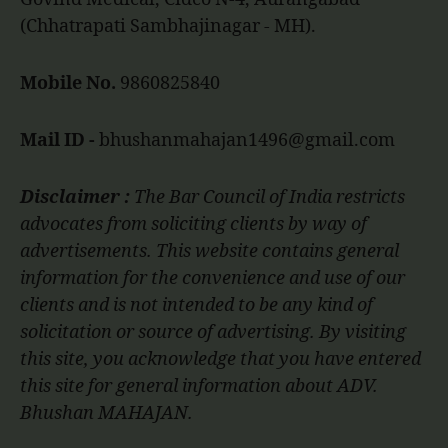
(Chhatrapati Sambhajinagar - MH).
Mobile No.
9860825840
Mail ID -
bhushanmahajan1496@gmail.com
Disclaimer :
The Bar Council of India restricts
advocates from soliciting clients by way of
advertisements. This website contains general
information for the convenience and use of our
clients and is not intended to be any kind of
solicitation or source of advertising. By visiting
this site, you acknowledge that you have entered
this site for general information about ADV.
Bhushan MAHAJAN.