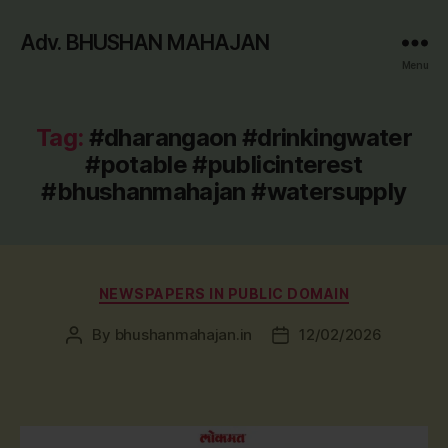
Adv. BHUSHAN MAHAJAN
Menu
Tag:
#dharangaon #drinkingwater
#potable #publicinterest
#bhushanmahajan #watersupply
Categories
NEWSPAPERS IN PUBLIC DOMAIN
By
bhushanmahajan.in
12/02/2026
Post
Post
author
date