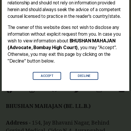
relationship and should not rely on information provided
herein and should always seek the advice of a competent
#dharangaon #drinkingwater #potable
Tags
counsel licensed to practice in the reader's country/state.
#publicinterest #bhushanmahajan #watersupply
The owner of this website does not wish to disclose any
information without explicit request from you. In case you
wish to view information about
BHUSHAN MAHAJAN
(Advocate, Bombay High Court)
, you may "Accept".
Journey
Otherwise, you may exit this page by clicking on the
Contact me
"Decline" button below.
Disclaimer
ACCEPT
DECLINE
Facebook
Instagram
Link
Twitter
Mail
You
BHUSHAN MAHAJAN (BE. LL.B.)
Address -
154, Jay Bhavani Nagar, Behind
Govind Medical, Cidco N-4, Aurangabad