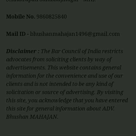
Mobile No.
9860825840
Mail ID -
bhushanmahajan1496@gmail.com
Disclaimer :
The Bar Council of India restricts
advocates from soliciting clients by way of
advertisements. This website contains general
information for the convenience and use of our
clients and is not intended to be any kind of
solicitation or source of advertising. By visiting
this site, you acknowledge that you have entered
this site for general information about ADV.
Bhushan MAHAJAN.