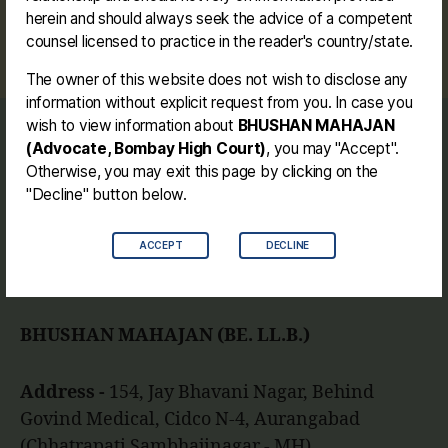
#landacquisition #parola #amalner #bhadgaon
herein and should always seek the advice of a competent
Tags
#statehighway
counsel licensed to practice in the reader's country/state.
The owner of this website does not wish to disclose any
information without explicit request from you. In case you
wish to view information about
BHUSHAN MAHAJAN
Journey
(Advocate, Bombay High Court)
, you may "Accept".
Contact me
Otherwise, you may exit this page by clicking on the
Disclaimer
"Decline" button below.
ACCEPT
DECLINE
Facebook
Instagram
Link
Twitter
Mail
You
BHUSHAN MAHAJAN (BE. LL.B.)
Address -
154, Jay Bhavani Nagar, Behind
Govind Medical, Cidco N-4, Aurangabad
(Chhatrapati Sambhajinagar - MH).