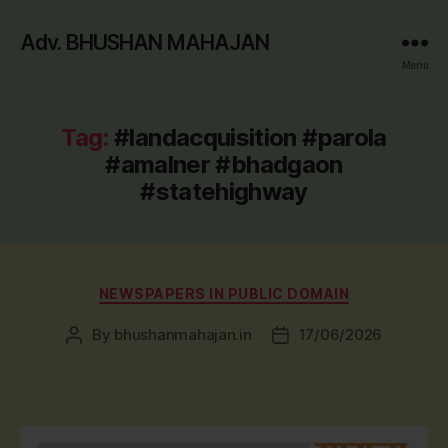
Adv. BHUSHAN MAHAJAN
Menu
Tag:
#landacquisition #parola
#amalner #bhadgaon
#statehighway
Categories
NEWSPAPERS IN PUBLIC DOMAIN
By
bhushanmahajan.in
17/06/2026
Post
Post
author
date