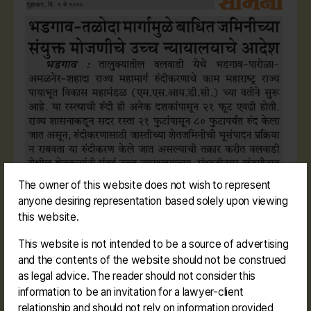
The owner of this website does not wish to represent
anyone desiring representation based solely upon viewing
this website.
This website is not intended to be a source of advertising
and the contents of the website should not be construed
as legal advice. The reader should not consider this
information to be an invitation for a lawyer-client
relationship and should not rely on information provided